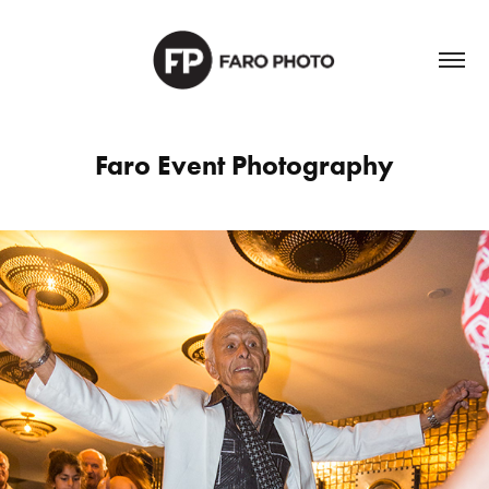
Faro Event Photography