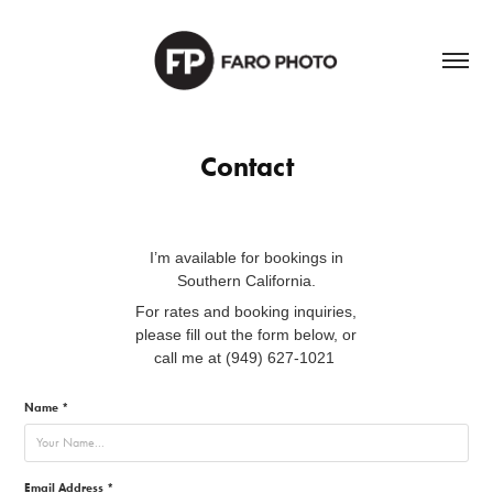
Contact
I’m available for bookings in
Southern California.
For rates and booking inquiries,
please fill out the form below, or
call me at (949) 627-1021
Name *
Email Address *