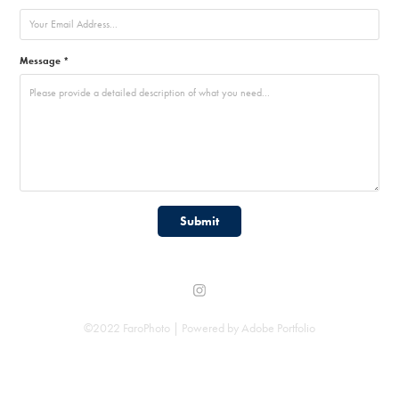
Message *
Submit
©2022 FaroPhoto | Powered by
Adobe Portfolio